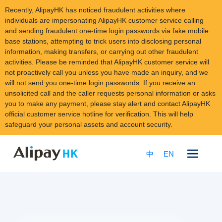
Recently, AlipayHK has noticed fraudulent activities where
individuals are impersonating AlipayHK customer service calling
and sending fraudulent one-time login passwords via fake mobile
base stations, attempting to trick users into disclosing personal
information, making transfers, or carrying out other fraudulent
activities. Please be reminded that AlipayHK customer service will
not proactively call you unless you have made an inquiry, and we
will not send you one-time login passwords. If you receive an
unsolicited call and the caller requests personal information or asks
you to make any payment, please stay alert and contact AlipayHK
official customer service hotline for verification. This will help
safeguard your personal assets and account security.
Skip
to
中
EN
content