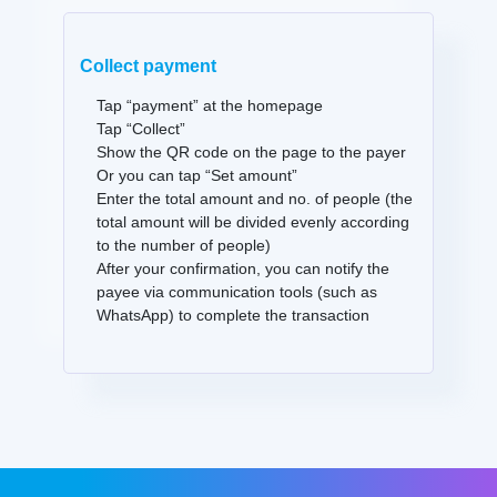
Collect payment
Tap “payment” at the homepage
Tap “Collect”
Show the QR code on the page to the payer
Or you can tap “Set amount”
Enter the total amount and no. of people (the
total amount will be divided evenly according
to the number of people)
After your confirmation, you can notify the
payee via communication tools (such as
WhatsApp) to complete the transaction