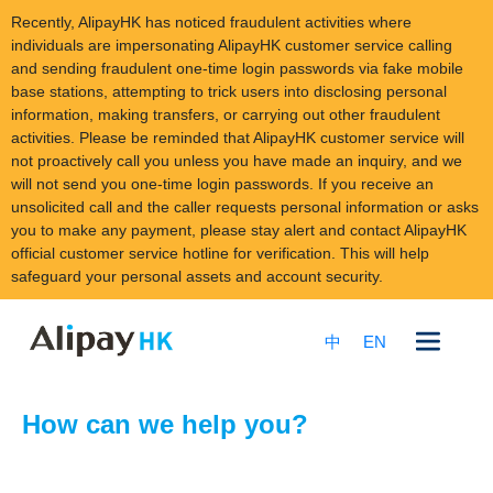
Recently, AlipayHK has noticed fraudulent activities where
individuals are impersonating AlipayHK customer service calling
and sending fraudulent one-time login passwords via fake mobile
base stations, attempting to trick users into disclosing personal
information, making transfers, or carrying out other fraudulent
activities. Please be reminded that AlipayHK customer service will
not proactively call you unless you have made an inquiry, and we
will not send you one-time login passwords. If you receive an
unsolicited call and the caller requests personal information or asks
you to make any payment, please stay alert and contact AlipayHK
official customer service hotline for verification. This will help
safeguard your personal assets and account security.
Skip
to
中
EN
content
How can we help you?